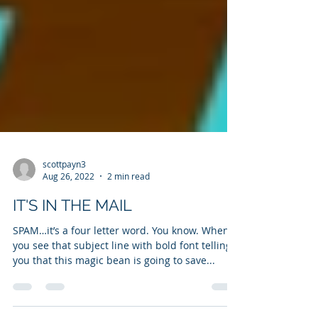
scottpayn3
Aug 26, 2022
2 min read
IT'S IN THE MAIL
SPAM…it’s a four letter word. You know. When
you see that subject line with bold font telling
you that this magic bean is going to save...