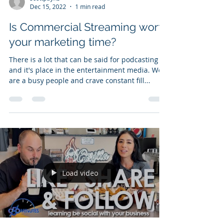
Dec 15, 2022
1 min read
Is Commercial Streaming worth
your marketing time?
There is a lot that can be said for podcasting
and it's place in the entertainment media. We
are a busy people and crave constant fill...
Load video