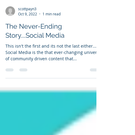
scottpayn3
Oct 9, 2022
1 min read
The Never-Ending
Story....Social Media
This isn't the first and its not the last either...
Social Media is the that ever-changing universe
of community driven content that...