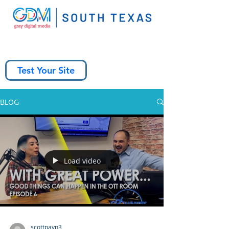
Test Your Site
BLOG
Load video
scottpayn3