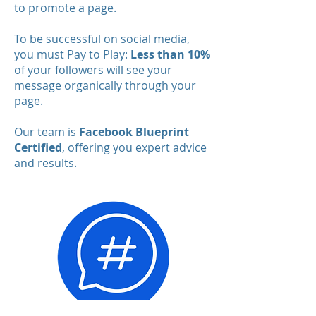
to promote a page.
To be successful on social media,
you must Pay to Play:
Less than 10%
of your followers will see your
message organically through your
page.
Our team is
Facebook Blueprint
Certified
, offering you expert advice
and results.