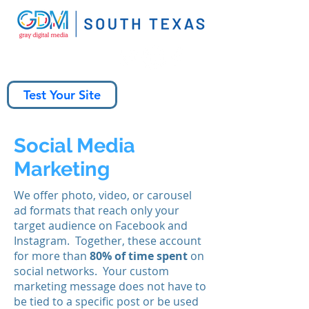
Test Your Site
Social Media
Marketing
We offer photo, video, or carousel
ad formats that reach only your
target audience on Facebook and
Instagram. Together, these account
for more than
80% of time spent
on
social networks. Your custom
marketing message does not have to
be tied to a specific post or be used